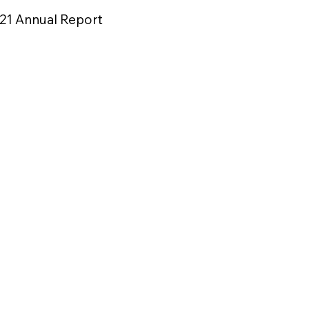
21 Annual Report