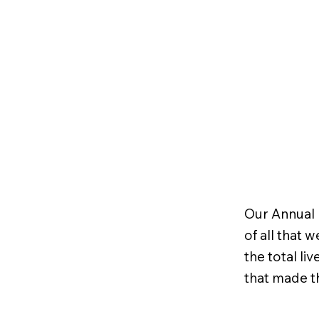
Our Annual 
of all that 
the total l
that made t