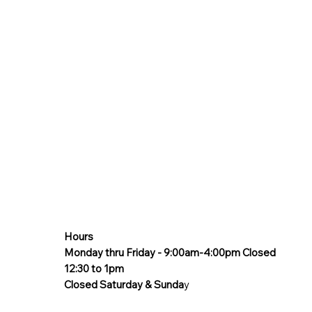
Hours
Monday thru Friday - 9:00am-4:00pm Closed
12:30 to 1pm
Closed Saturday & Sunda
y