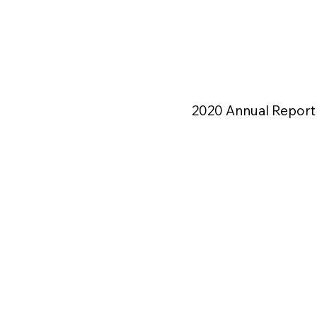
2020 Annual Report