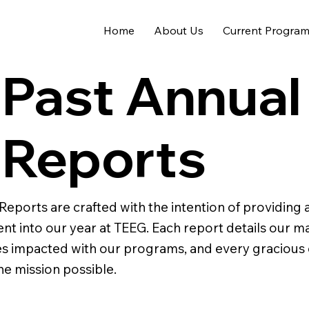
Home
About Us
Current Progra
Past Annual
Reports
Reports are crafted with the intention of providing
went into our year at TEEG. Each report details our m
ives impacted with our programs, and every gracious
he mission possible.