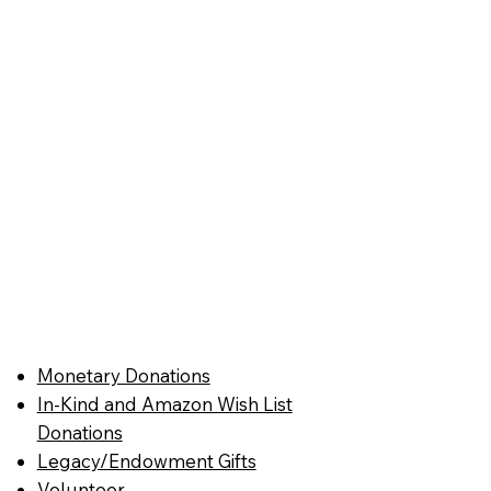
Monetary Donations
In-Kind and Amazon Wish List
Donations
Legacy/Endowment Gifts
Volunteer