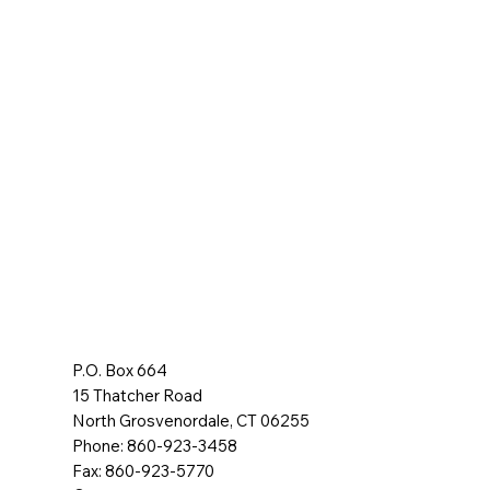
P.O. Box 664
15 Thatcher Road
North Grosvenordale, CT 06255
Phone: 860-923-3458
Fax: 860-923-5770