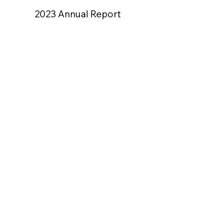
2023 Annual Report