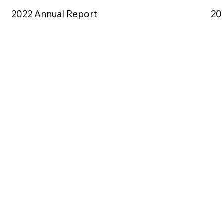
2022 Annual Report
20