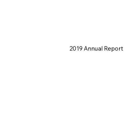
2019 Annual Report