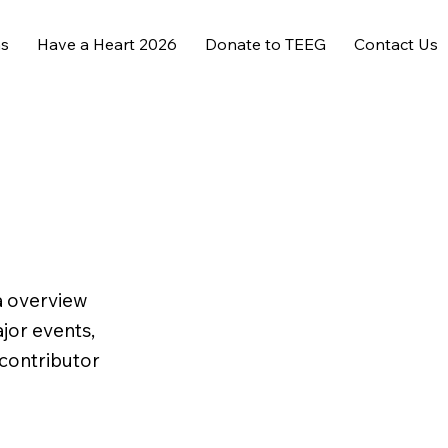
ms
Have a Heart 2026
Donate to TEEG
Contact Us
 a overview
ajor events,
 contributor