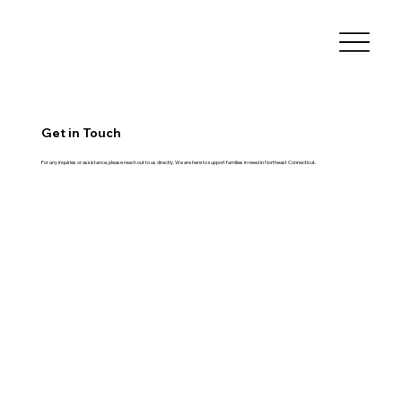
Get in Touch
For any inquiries or assistance, please reach out to us directly. We are here to support families in need in Northeast Connecticut.