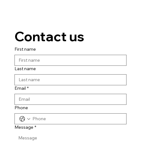
Contact us
First name
Last name
Email
*
Phone
Message
*