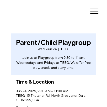
Parent/Child Playgroup
Wed, Jun 24
  |  
TEEG
Join us at Playgroup from 9:30 to 11 am,
Wednesdays and Fridays at TEEG. We offer free
play, snack, and story time.
Time & Location
Jun 24, 2026, 9:30 AM – 11:00 AM
TEEG, 15 Thatcher Rd, North Grosvenor Dale,
CT 06255, USA