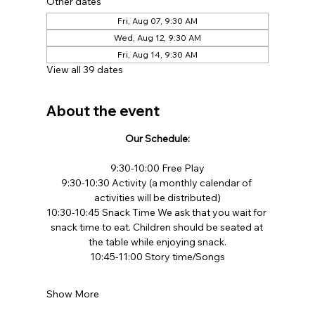
Other dates
Fri, Aug 07, 9:30 AM
Wed, Aug 12, 9:30 AM
Fri, Aug 14, 9:30 AM
View all 39 dates
About the event
Our Schedule:
9:30-10:00 Free Play​
9:30-10:30 Activity (a monthly calendar of 
activities will be distributed)
10:30-10:45 Snack Time We ask that you wait for 
snack time to eat. Children should be seated at 
the table while enjoying snack.​
10:45-11:00 Story time/Songs
Show More