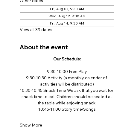
Other dates
Fri, Aug 07, 9:30 AM
Wed, Aug 12, 9:30 AM
Fri, Aug 14, 9:30 AM
View all 39 dates
About the event
Our Schedule:
9:30-10:00 Free Play​
9:30-10:30 Activity (a monthly calendar of 
activities will be distributed)
10:30-10:45 Snack Time We ask that you wait for 
snack time to eat. Children should be seated at 
the table while enjoying snack.​
10:45-11:00 Story time/Songs
Show More