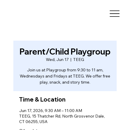
Parent/Child Playgroup
Wed, Jun 17
  |  
TEEG
Join us at Playgroup from 9:30 to 11 am,
Wednesdays and Fridays at TEEG. We offer free
play, snack, and story time.
Time & Location
Jun 17, 2026, 9:30 AM – 11:00 AM
TEEG, 15 Thatcher Rd, North Grosvenor Dale,
CT 06255, USA