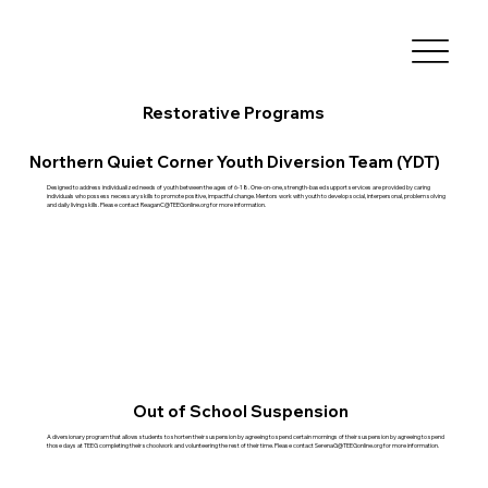
Restorative Programs
Northern Quiet Corner Youth Diversion Team (YDT)
Designed to address individualized needs of youth between the ages of 6-18. One-on-one, strength-based support services are provided by caring
individuals who possess necessary skills to promote positive, impactful change. Mentors work with youth to develop social, interpersonal, problem solving
and daily living skills. Please contact
ReaganC@TEEGonline.org
for more information.
Out of School Suspension
A diversionary program that allows students to shorten their suspension by agreeing to spend certain mornings of their suspension by agreeing to spend
those days at TEEG completing their schoolwork and volunteering the rest of their time. Please contact
SerenaG@TEEGonline.org
for more information.