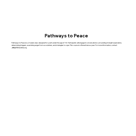
Pathways to Peace
Pathways to Peace is a 3-week class designed for youth under the age of 18. Participants will engage in conversations surrounding strength exploration,
determining triggers, examining anger from a social lens, and strategies to cope. This course is offered twice a year. For more information, contact
JillB@TEEGonline.org
.