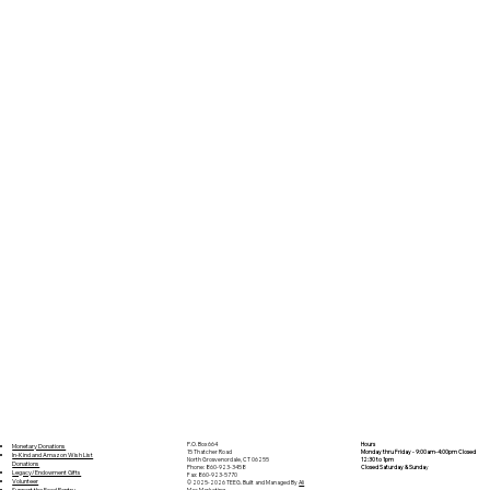
P.O. Box 664
Hours
Monetary Donations
15 Thatcher Road
Monday thru Friday - 9:00am-4:00pm Closed
In-Kind and Amazon Wish List
North Grosvenordale, CT 06255
12:30 to 1pm
Donations
Phone: 860-923-3458
Closed Saturday & Sunda
y
Legacy/Endowment Gifts
Fax: 860-923-5770
Volunteer
© 2025-2026 TEEG. Built and Managed By
Ali
Support the Food Pantry
Mac Marketing