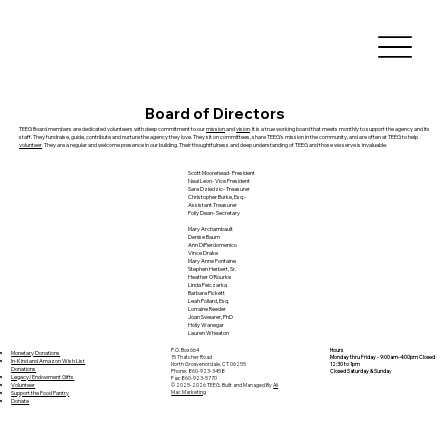
Board of Directors
TEEG Board members are dedicated volunteers with deep commitment to our
mission
and
vision
. It is a true working board that meets monthly to support the agency and its
staff. They fundraise, guide, contribute and nurture the agency they love. They sit on committees, share TEEG’s mission in the community, and are often at TEEG to help
volunteer
. They are a regular and welcome presence in our building. Their thoughtfulness and deep understanding of TEEG and those we serve is invaluable.
Scott Moorehead- President
Neal Leon- Vice President
Sara Dziedzic- Treasurer
Christopher Burke, Esq.-
Assistant Treasurer
Polly Dean- Secretary
Mary Archambault
Denise Baum
Ann DiPierdomenico
Vince Drake
Mary Anne Fontaine
Stephen Herbert, Sr.
Heather O'Rourke
Linda Peiczarka
Barbara Pickett
Leah Pollard, Esq.
Lorraine Reeder
Joan Swearer, PhD
Holly Wanegar
Lauren Wheaton
P.O. Box 664
Hours
Monetary Donations
15 Thatcher Road
Monday thru Friday - 9:00am-4:00pm Closed
In-Kind and Amazon Wish List
North Grosvenordale, CT 06255
12:30 to 1pm
Donations
Phone: 860-923-3458
Closed Saturday & Sunda
y
Legacy/Endowment Gifts
Fax: 860-923-5770
Volunteer
© 2025-2026 TEEG. Built and Managed By
Ali
Support the Food Pantry
Mac Marketing
Donate