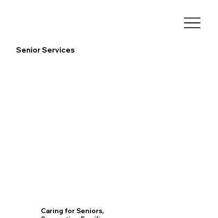
Senior Services
Caring for Seniors,